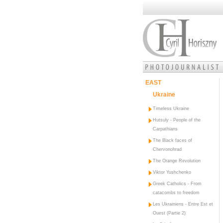
EAST
Ukraine
Timeless Ukraine
Hutsuly - People of the
Carpathians
The Black faces of
Chervonohrad
The Orange Revolution
Viktor Yushchenko
Greek Catholics - From
catacombs to freedom
Les Ukrainiens - Entre Est et
Ouest (Partie 2)