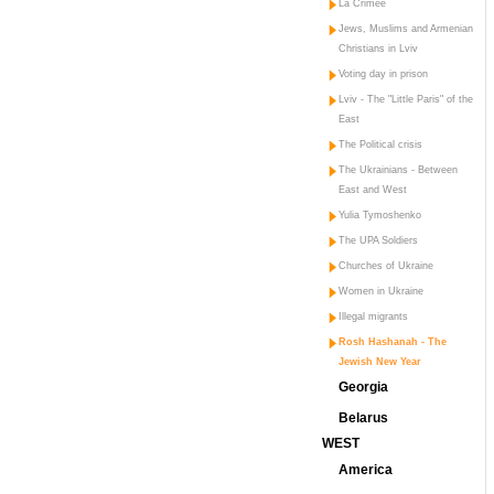
La Crimée
Jews, Muslims and Armenian
Christians in Lviv
Voting day in prison
Lviv - The "Little Paris" of the
East
The Political crisis
The Ukrainians - Between
East and West
Yulia Tymoshenko
The UPA Soldiers
Churches of Ukraine
Women in Ukraine
Illegal migrants
Rosh Hashanah - The
Jewish New Year
Georgia
Belarus
WEST
America