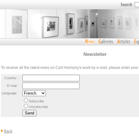
Newsletter
To receive all the latest news on Cyril Horiszny's work by e-mail, please enter you
Country :
E-mail :
Language :
Subscribe
Unsubscribe
Back