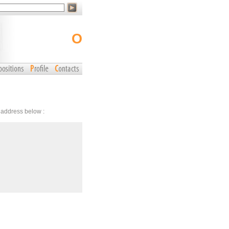
o
r address below :