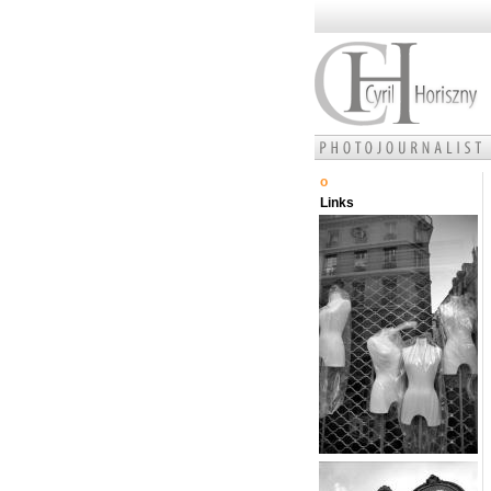
o
Links