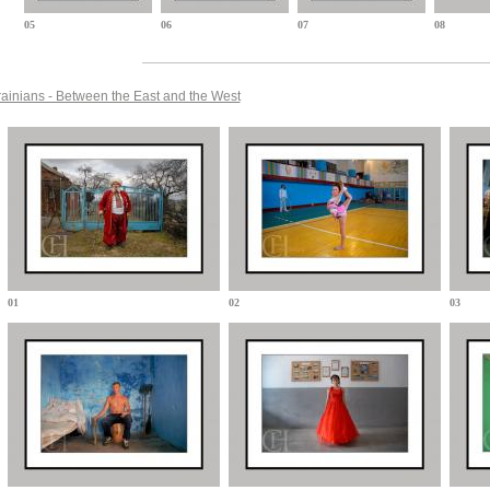
05
06
07
08
ainians - Between the East and the West
01
02
03