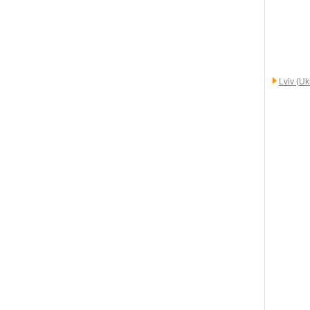
Lviv (Uk