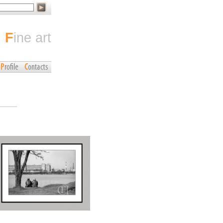
fine art