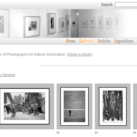
n of Photographs for Interior Decoration. (
Order a photo
)
s Ukraine
02
03
04