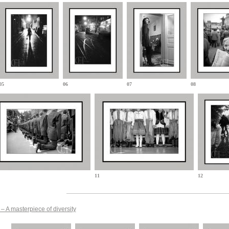
05
06
07
08
11
12
– A masterpiece of diversity