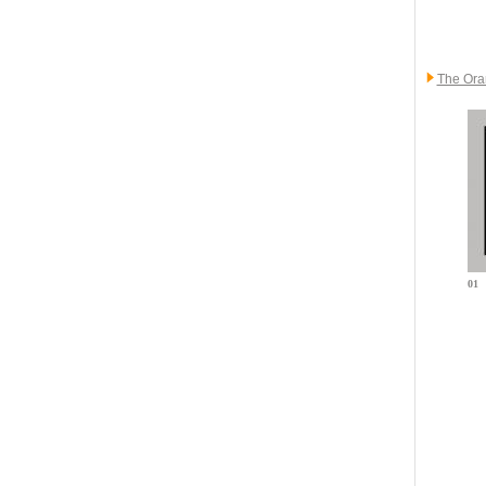
The Ora
01