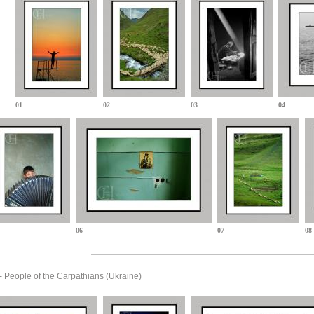
01
02
03
04
06
07
08
- People of the Carpathians
(Ukraine)