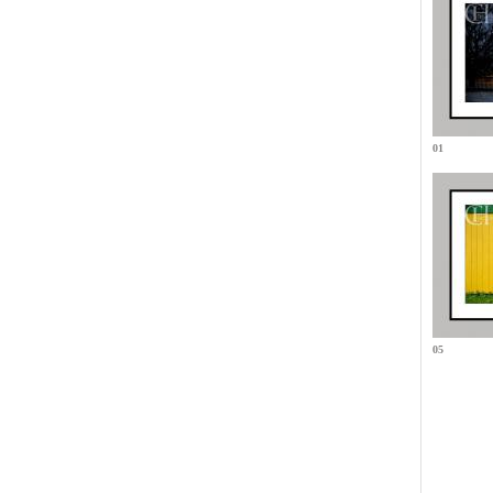
01
05