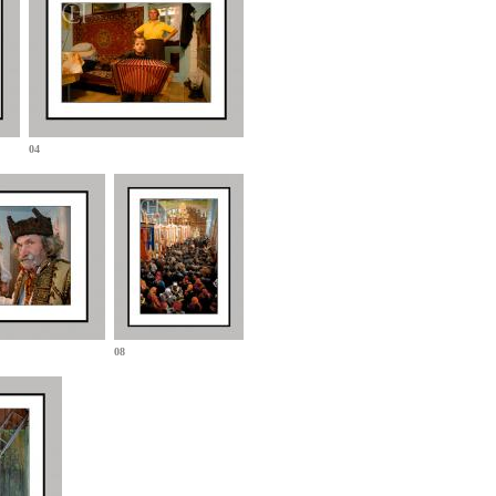
04
08