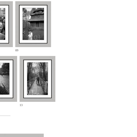
09
13