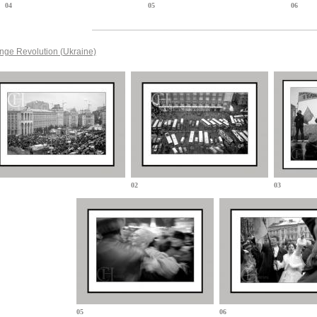
04
05
06
nge Revolution (Ukraine)
02
03
05
06