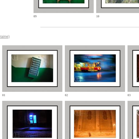
09
10
raine)
01
02
03