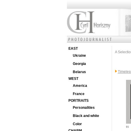
EAST
A Selectio
Ukraine
Georgia
Timeles
Belarus
WEST
America
France
PORTRAITS
Personalities
Black and white
Color
01
CHARM