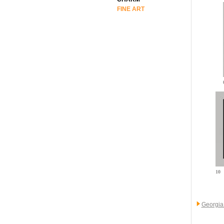
FINE ART
10
Georgia 