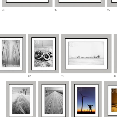
04
05
06
02
03
04