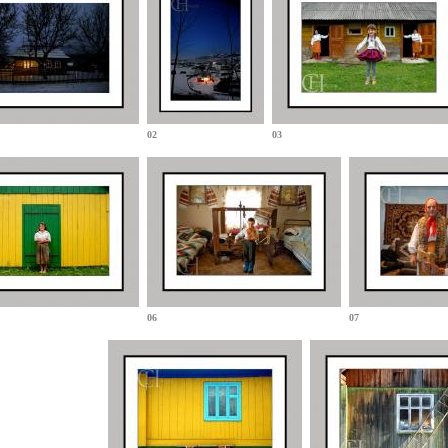
02
03
06
07