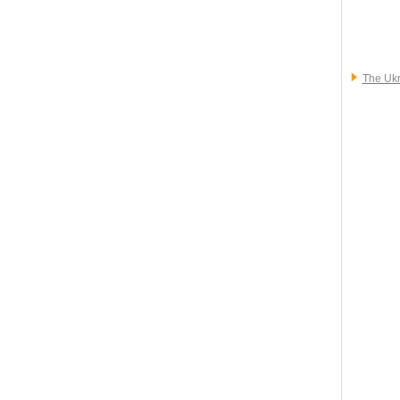
The Ukr